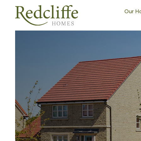
Our H