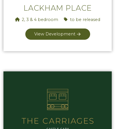
LACKHAM PLACE
2, 3 & 4 bedroom
to be released
View Development
View The Carriages