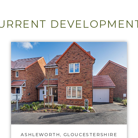
URRENT DEVELOPMEN
View Nup End Meadow
ASHLEWORTH, GLOUCESTERSHIRE