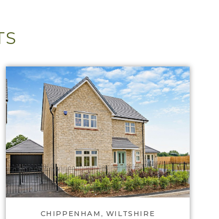
TS
View Lackham Place
CHIPPENHAM, WILTSHIRE