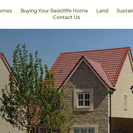
omes
Buying Your Redcliffe Home
Land
Sustain
Contact Us