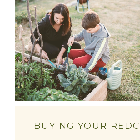
BUYING YOUR REDC