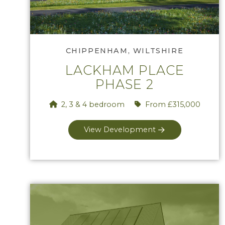
Phase 2
CHIPPENHAM, WILTSHIRE
LACKHAM PLACE
PHASE 2
2, 3 & 4 bedroom
From £315,000
View Development