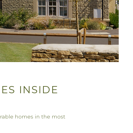
ES INSIDE
irable homes in the most
.