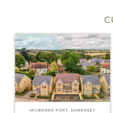
C
View Gascoigne Park
MILBORNE PORT, SOMERSET