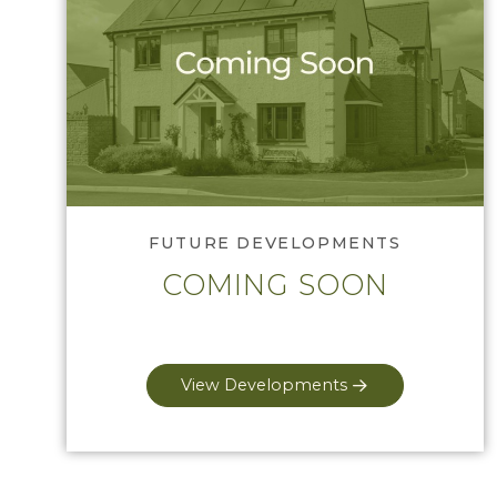
Tell me more
FUTURE DEVELOPMENTS
COMING SOON
View Developments