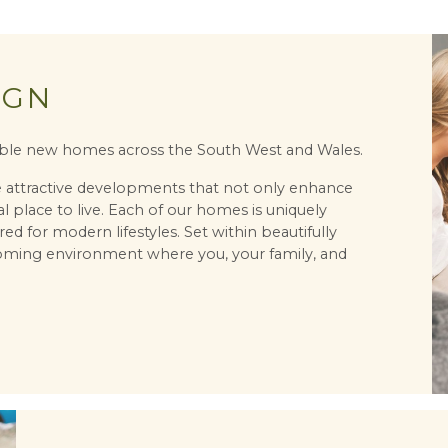
IGN
irable new homes across the South West and Wales.
te attractive developments that not only enhance
l place to live. Each of our homes is uniquely
red for modern lifestyles. Set within beautifully
oming environment where you, your family, and