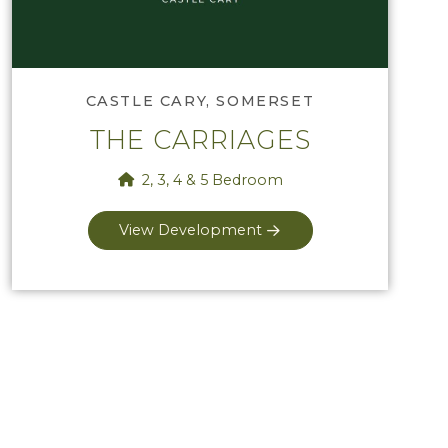
CASTLE CARY, SOMERSET
THE CARRIAGES
2, 3, 4 & 5 Bedroom
View Development