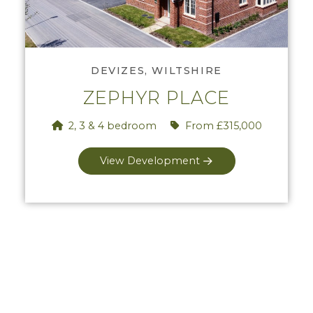
View Zephyr Place
DEVIZES, WILTSHIRE
ZEPHYR PLACE
2, 3 & 4 bedroom
From £315,000
View Development