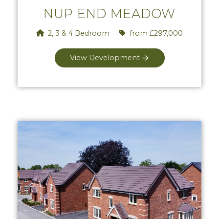
NUP END MEADOW
2, 3 & 4 Bedroom
from £297,000
View Development