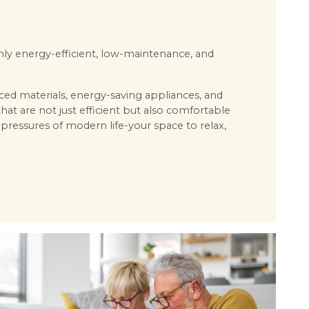
ghly energy-efficient, low-maintenance, and
ced materials, energy-saving appliances, and
 are not just efficient but also comfortable
 pressures of modern life-your space to relax,