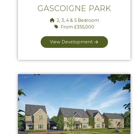
GASCOIGNE PARK
2, 3, 4 & 5 Bedroom
From £355,000
View Development
View Lackham Place