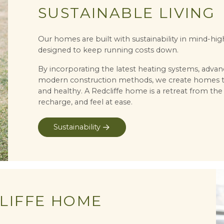
SUSTAINABLE LIVING
Our homes are built with sustainability in mind-hi
designed to keep running costs down.
By incorporating the latest heating systems, advan
modern construction methods, we create homes that
and healthy. A Redcliffe home is a retreat from the
recharge, and feel at ease.
Sustainability
LIFFE HOME