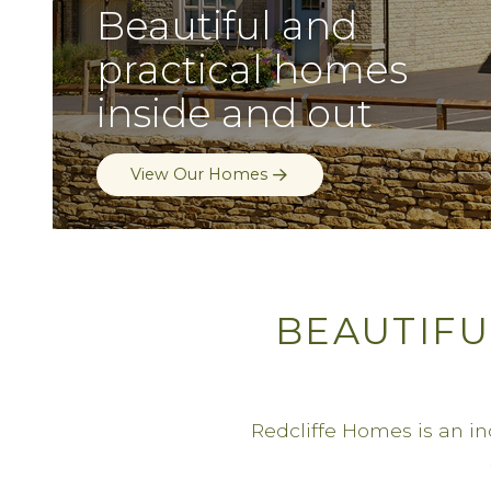
Beautiful and
practical homes
inside and out
Buying a Redcliffe Home
BEAUTIFU
Redcliffe Homes is an i