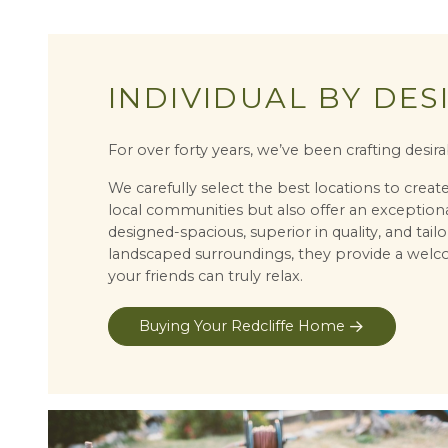
INDIVIDUAL BY DES
For over forty years, we’ve been crafting des
We carefully select the best locations to crea
local communities but also offer an exceptiona
designed-spacious, superior in quality, and tailo
landscaped surroundings, they provide a welc
your friends can truly relax.
Buying Your Redcliffe Home