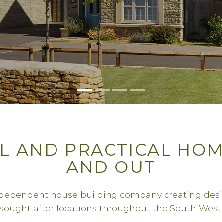
L AND PRACTICAL HOM
AND OUT
ndependent house building company creating des
sought after locations throughout the South West