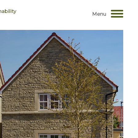
ability
Menu