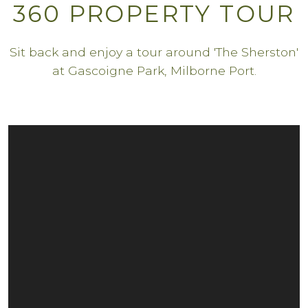
360 PROPERTY TOUR
Sit back and enjoy a tour around 'The Sherston'
at Gascoigne Park, Milborne Port.