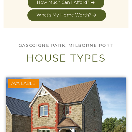
How Much Can I Afford?
What’s My Home Worth?
GASCOIGNE PARK, MILBORNE PORT
HOUSE TYPES
AVAILABLE