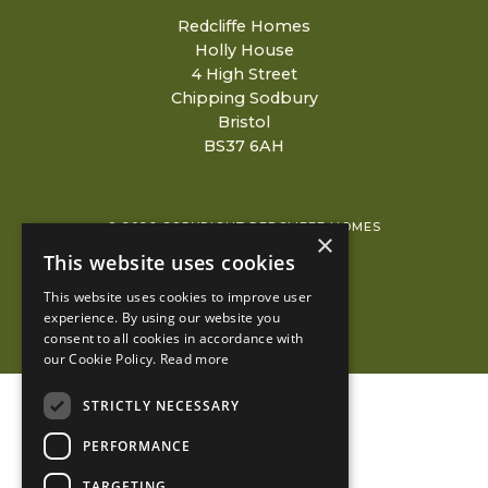
Redcliffe Homes
Holly House
4 High Street
Chipping Sodbury
Bristol
BS37 6AH
© 2026 COPYRIGHT REDCLIFFE HOMES
×
This website uses cookies
PRIVACY POLICY
This website uses cookies to improve user
KUBIAK
experience. By using our website you
consent to all cookies in accordance with
our Cookie Policy.
Read more
STRICTLY NECESSARY
PERFORMANCE
TARGETING