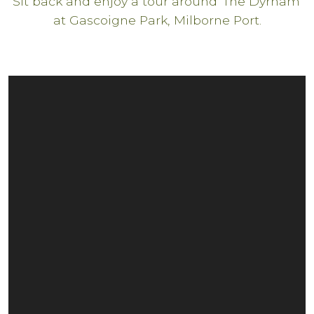
Sit back and enjoy a tour around 'The Dyrham'
at Gascoigne Park, Milborne Port.