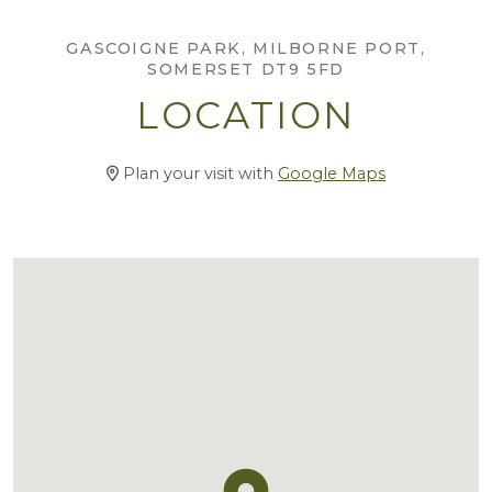
GASCOIGNE PARK, MILBORNE PORT,
SOMERSET DT9 5FD
LOCATION
Plan your visit with
Google Maps