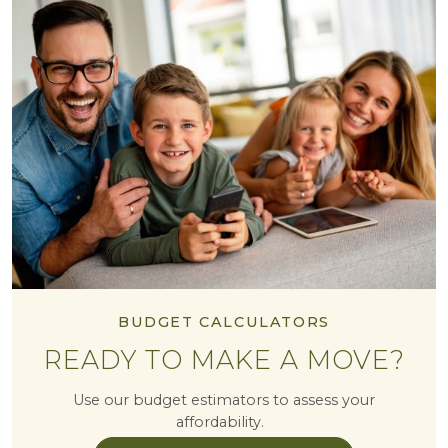
BUDGET CALCULATORS
READY TO MAKE A MOVE?
Use our budget estimators to assess your
affordability.