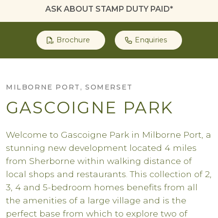
ASK ABOUT STAMP DUTY PAID*
Brochure
Enquiries
MILBORNE PORT, SOMERSET
GASCOIGNE PARK
Welcome to Gascoigne Park in Milborne Port, a
stunning new development located 4 miles
from Sherborne within walking distance of
local shops and restaurants. This collection of 2,
3, 4 and 5-bedroom homes benefits from all
the amenities of a large village and is the
perfect base from which to explore two of