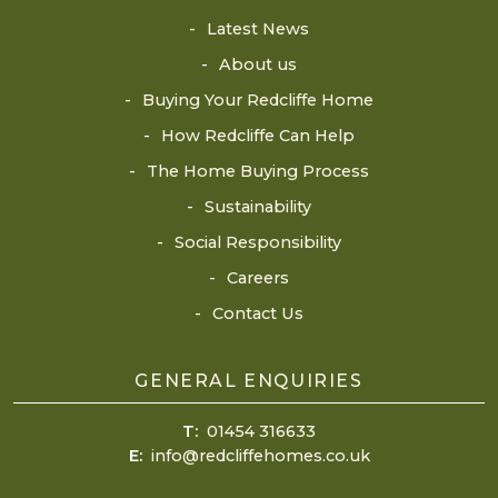
Latest News
About us
Buying Your Redcliffe Home
How Redcliffe Can Help
The Home Buying Process
Sustainability
Social Responsibility
Careers
Contact Us
GENERAL ENQUIRIES
T:
01454 316633
E:
info@redcliffehomes.co.uk