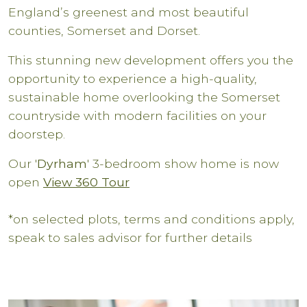
England’s greenest and most beautiful
counties, Somerset and Dorset.
This stunning new development offers you the
opportunity to experience a high-quality,
sustainable home overlooking the Somerset
countryside with modern facilities on your
doorstep.
Our '
Dyrham
' 3-bedroom show home is now
open
View 360 Tour
*on selected plots, terms and conditions apply,
speak to sales advisor for further details