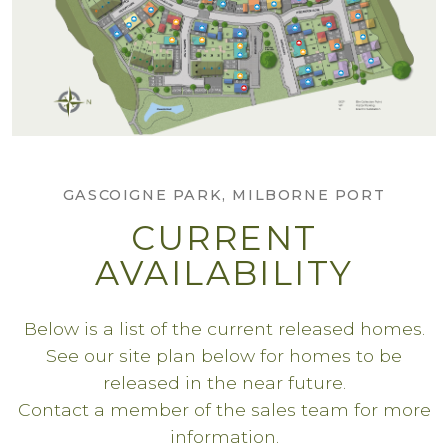
GASCOIGNE PARK, MILBORNE PORT
CURRENT
AVAILABILITY
Below is a list of the current released homes.
See our site plan below for homes to be
released in the near future.
Contact a member of the sales team for more
information.