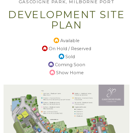
GASCOIGNE PARK, MILBORNE PORT
DEVELOPMENT SITE
PLAN
Available
On Hold / Reserved
Sold
Coming Soon
Show Home