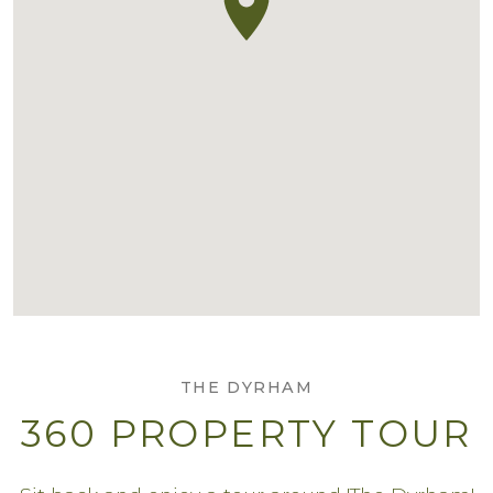
THE DYRHAM
360 PROPERTY TOUR