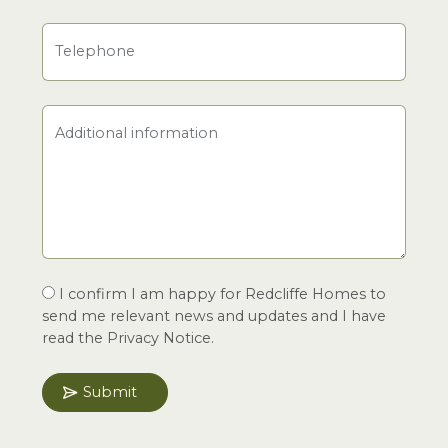
Telephone
Additional information
I confirm I am happy for Redcliffe Homes to
send me relevant news and updates and I have
read the Privacy Notice.
Submit