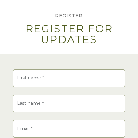
REGISTER
REGISTER FOR
UPDATES
Name
First name
*
Last name
*
Email
*