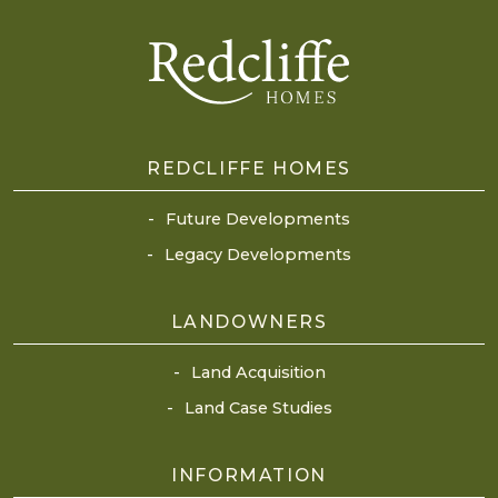
REDCLIFFE HOMES
Future Developments
Legacy Developments
LANDOWNERS
Land Acquisition
Land Case Studies
INFORMATION