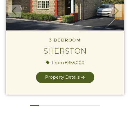
View Sherston
Previous
Next
3 BEDROOM
SHERSTON
From £355,000
Property Details