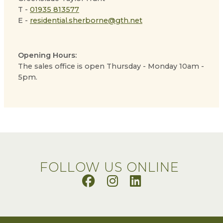
T -
01935 813577
E -
residential.sherborne@gth.net
Opening Hours:
The sales office is open Thursday - Monday 10am -
5pm.
FOLLOW US ONLINE