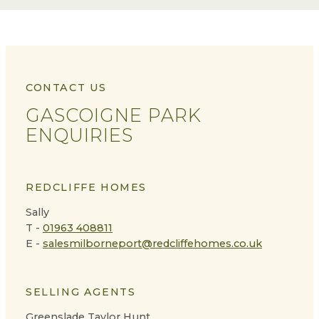
CONTACT US
GASCOIGNE PARK
ENQUIRIES
REDCLIFFE HOMES
Sally
T -
01963 408811
E -
salesmilborneport@redcliffehomes.co.uk
SELLING AGENTS
Greenslade Taylor Hunt