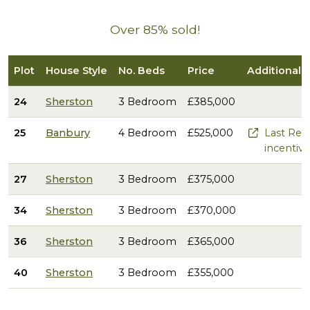
Over 85% sold!
Plot
House Style
No. Beds
Price
Additional 
24
Sherston
3 Bedroom
£385,000
25
Banbury
4 Bedroom
£525,000
Last Rem
incentive
27
Sherston
3 Bedroom
£375,000
34
Sherston
3 Bedroom
£370,000
36
Sherston
3 Bedroom
£365,000
40
Sherston
3 Bedroom
£355,000