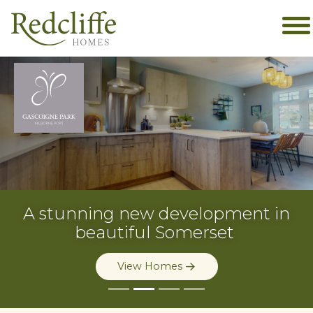
A stunning new
development in
beautiful Somerset
View Homes