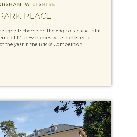
ORSHAM, WILTSHIRE
PARK PLACE
 designed scheme on the edge of characterful
me of 171 new homes was shortlisted as
 the year in the Bricks Competition.