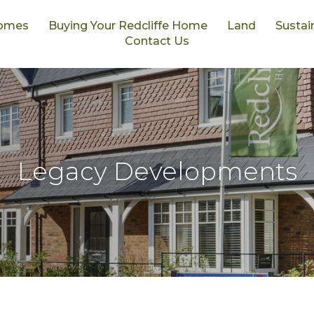
omes
Buying Your Redcliffe Home
Land
Sustain
Contact Us
Legacy Developments