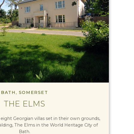
BATH, SOMERSET
THE ELMS
 eight Georgian villas set in their own grounds,
ilding, The Elms in the World Heritage City of
Bath.