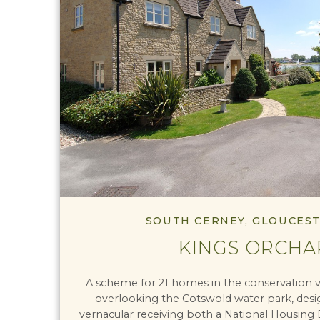
SOUTH CERNEY, GLOUCES
KINGS ORCHA
A scheme for 21 homes in the conservation v
overlooking the Cotswold water park, design
vernacular receiving both a National Housing