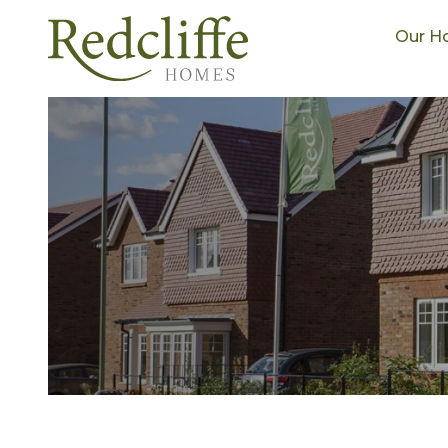
Our H