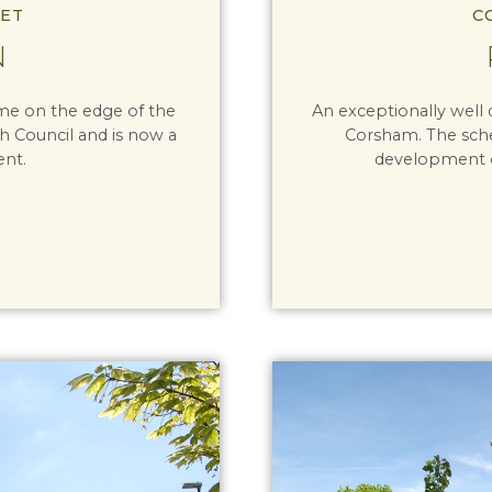
ET
C
N
eme on the edge of the
An exceptionally well
ish Council and is now a
Corsham. The sche
ent.
development of