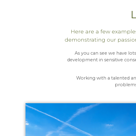
Here are a few examples
demonstrating our passion
As you can see we have lots
development in sensitive conse
Working with a talented a
problems,