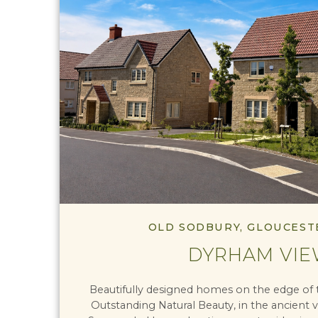
OLD SODBURY, GLOUCEST
DYRHAM VI
Beautifully designed homes on the edge of 
Outstanding Natural Beauty, in the ancient v