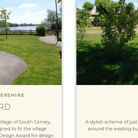
TERSHIRE
RD
illage of South Cerney,
A stylish scheme of just
ed to fit the village
around the existing bu
 Design Award for design