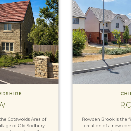
ERSHIRE
CHI
EW
R
the Cotswolds Area of
Rowden Brook is the fi
illage of Old Sodbury.
creation of a new comm