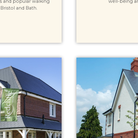
s and popular walking
well-being a
Bristol and Bath.