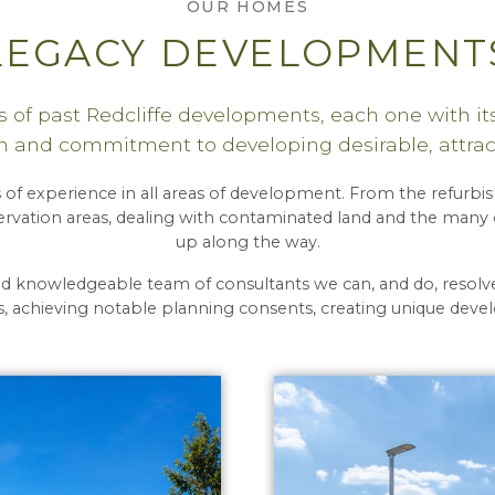
OUR HOMES
LEGACY DEVELOPMENT
 of past Redcliffe developments, each one with its
 and commitment to developing desirable, attrac
 of experience in all areas of development. From the refurbish
rvation areas, dealing with contaminated land and the many o
up along the way.
nd knowledgeable team of consultants we can, and do, reso
 achieving notable planning consents, creating unique dev