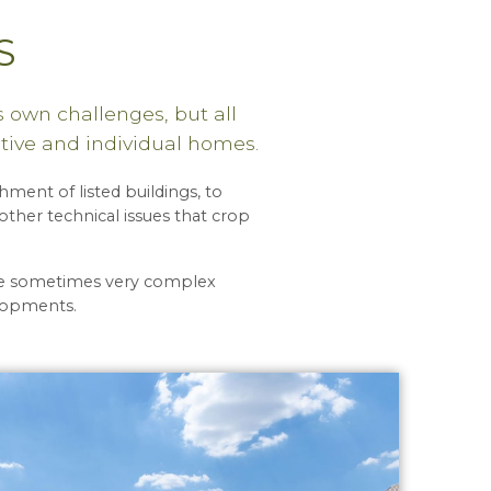
S
 own challenges, but all
tive and individual homes.
ment of listed buildings, to
ther technical issues that crop
lve sometimes very complex
elopments.