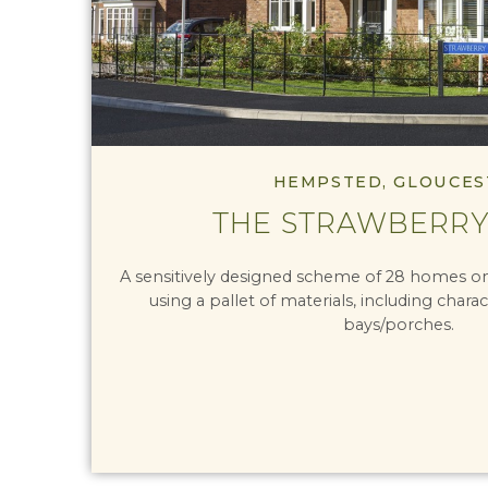
HEMPSTED, GLOUCES
THE STRAWBERRY
A sensitively designed scheme of 28 homes on 
using a pallet of materials, including charac
bays/porches.