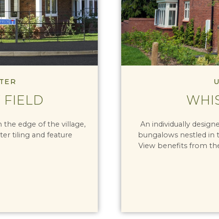
TER
U
 FIELD
WHI
the edge of the village,
An individually desig
ter tiling and feature
bungalows nestled in 
View benefits from th