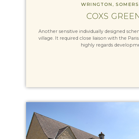
WRINGTON, SOMERS
COXS GREE
Another sensitive individually designed sch
village. It required close liaison with the Par
highly regards developm