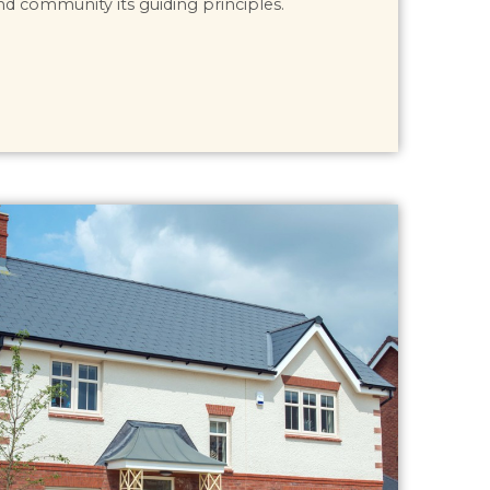
nd community its guiding principles.