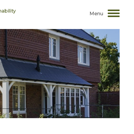
ability
Menu