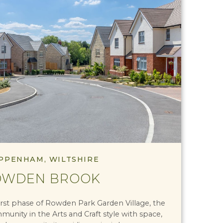
PPENHAM, WILTSHIRE
OWDEN BROOK
rst phase of Rowden Park Garden Village, the
unity in the Arts and Craft style with space,