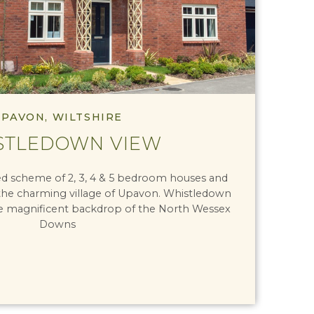
PAVON, WILTSHIRE
STLEDOWN VIEW
ned scheme of 2, 3, 4 & 5 bedroom houses and
the charming village of Upavon. Whistledown
e magnificent backdrop of the North Wessex
Downs