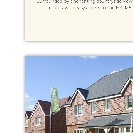
Surrounded by enchanting countryside view
routes, with easy access to the M4, M5, 