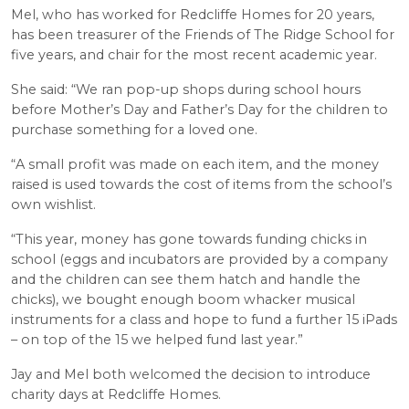
Mel, who has worked for Redcliffe Homes for 20 years,
has been treasurer of the Friends of The Ridge School for
five years, and chair for the most recent academic year.
She said: “We ran pop-up shops during school hours
before Mother’s Day and Father’s Day for the children to
purchase something for a loved one.
“A small profit was made on each item, and the money
raised is used towards the cost of items from the school’s
own wishlist.
“This year, money has gone towards funding chicks in
school (eggs and incubators are provided by a company
and the children can see them hatch and handle the
chicks), we bought enough boom whacker musical
instruments for a class and hope to fund a further 15 iPads
– on top of the 15 we helped fund last year.”
Jay and Mel both welcomed the decision to introduce
charity days at Redcliffe Homes.