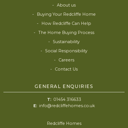
About us
Buying Your Redcliffe Home
How Redcliffe Can Help
The Home Buying Process
Sustainability
Social Responsibility
Careers
Contact Us
GENERAL ENQUIRIES
T:
01454 316633
E:
info@redcliffehomes.co.uk
Redcliffe Homes