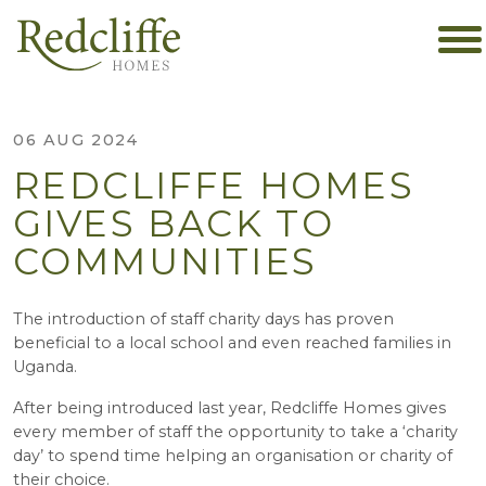
06 AUG 2024
REDCLIFFE HOMES
GIVES BACK TO
COMMUNITIES
The introduction of staff charity days has proven
beneficial to a local school and even reached families in
Uganda.
After being introduced last year, Redcliffe Homes gives
every member of staff the opportunity to take a ‘charity
day’ to spend time helping an organisation or charity of
their choice.