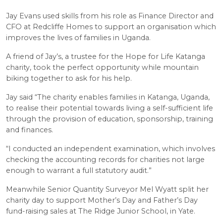
Jay Evans used skills from his role as Finance Director and
CFO at Redcliffe Homes to support an organisation which
improves the lives of families in Uganda.
A friend of Jay’s, a trustee for the Hope for Life Katanga
charity, took the perfect opportunity while mountain
biking together to ask for his help.
Jay said “The charity enables families in Katanga, Uganda,
to realise their potential towards living a self-sufficient life
through the provision of education, sponsorship, training
and finances.
“I conducted an independent examination, which involves
checking the accounting records for charities not large
enough to warrant a full statutory audit.”
Meanwhile Senior Quantity Surveyor Mel Wyatt split her
charity day to support Mother’s Day and Father’s Day
fund-raising sales at The Ridge Junior School, in Yate.