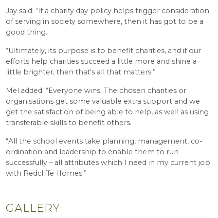
Jay said: “If a charity day policy helps trigger consideration
of serving in society somewhere, then it has got to be a
good thing.
“Ultimately, its purpose is to benefit charities, and if our
efforts help charities succeed a little more and shine a
little brighter, then that’s all that matters.”
Mel added: “Everyone wins. The chosen charities or
organisations get some valuable extra support and we
get the satisfaction of being able to help, as well as using
transferable skills to benefit others.
“All the school events take planning, management, co-
ordination and leadership to enable them to run
successfully – all attributes which I need in my current job
with Redcliffe Homes.”
GALLERY