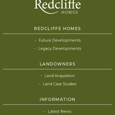
REDCLIFFE HOMES
Future Developments
Legacy Developments
LANDOWNERS
Land Acquisition
Land Case Studies
INFORMATION
Latest News