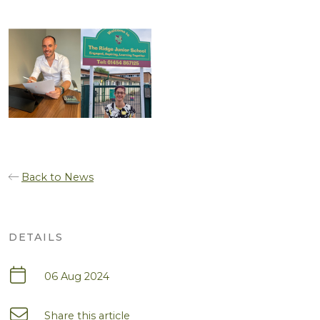
Back to News
DETAILS
06 Aug 2024
Share this article