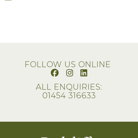
FOLLOW US ONLINE
ALL ENQUIRIES:
01454 316633