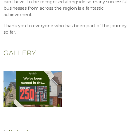
can thrive. To be recognised alongside so many successful
businesses from across the region is a fantastic
achievement.
Thank you to everyone who has been part of the journey
so far.
GALLERY