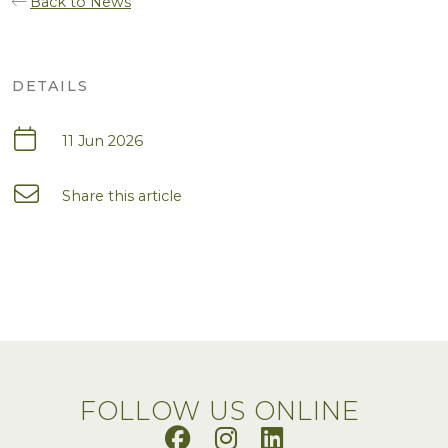
Back to News
DETAILS
11 Jun 2026
Share this article
FOLLOW US ONLINE