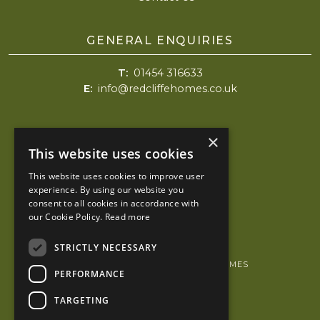
GENERAL ENQUIRIES
T:
01454 316633
E:
info@redcliffehomes.co.uk
Redcliffe Homes
×
Holly House
This website uses cookies
4 High Street
This website uses cookies to improve user
Chipping Sodbury
experience. By using our website you
Bristol
consent to all cookies in accordance with
BS37 6AH
our Cookie Policy.
Read more
STRICTLY NECESSARY
© 2026 COPYRIGHT REDCLIFFE HOMES
PERFORMANCE
PRIVACY POLICY
TARGETING
KUBIAK