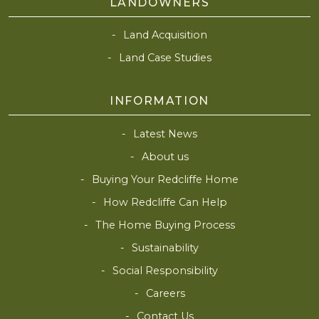
LANDOWNERS
Land Acquisition
Land Case Studies
INFORMATION
Latest News
About us
Buying Your Redcliffe Home
How Redcliffe Can Help
The Home Buying Process
Sustainability
Social Responsibility
Careers
Contact Us