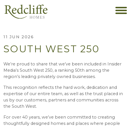
11 JUN 2026
SOUTH WEST 250
We’re proud to share that we’ve been included in Insider
Media’s South West 250, a ranking 50th among the
region’s leading privately owned businesses.
This recognition reflects the hard work, dedication and
expertise of our entire team, as well as the trust placed in
us by our customers, partners and communities across
the South West.
For over 40 years, we’ve been committed to creating
thoughtfully designed homes and places where people