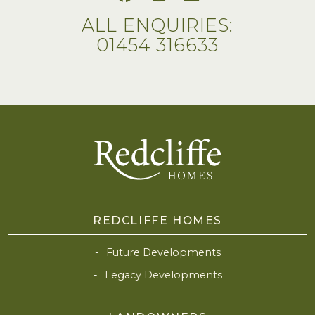
ALL ENQUIRIES:
01454 316633
REDCLIFFE HOMES
Future Developments
Legacy Developments