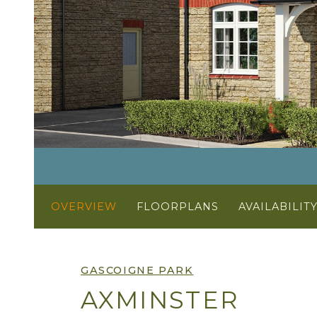
OVERVIEW
FLOORPLANS
AVAILABILIT
GASCOIGNE PARK
AXMINSTER