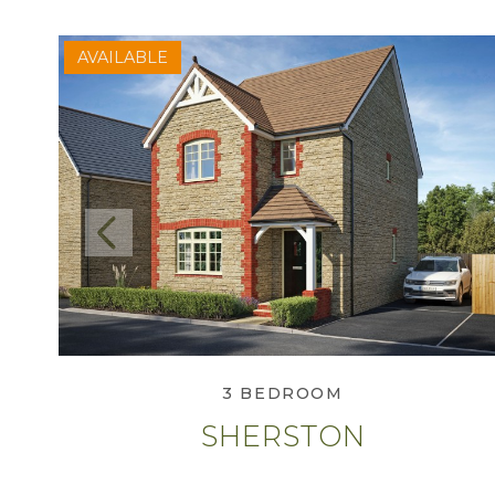
AVAILABLE
Previous
View Sherston
3 BEDROOM
SHERSTON