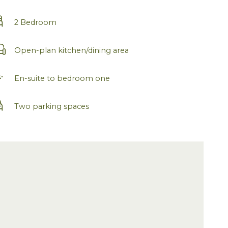
2 Bedroom
Open-plan kitchen/dining area
En-suite to bedroom one
Two parking spaces