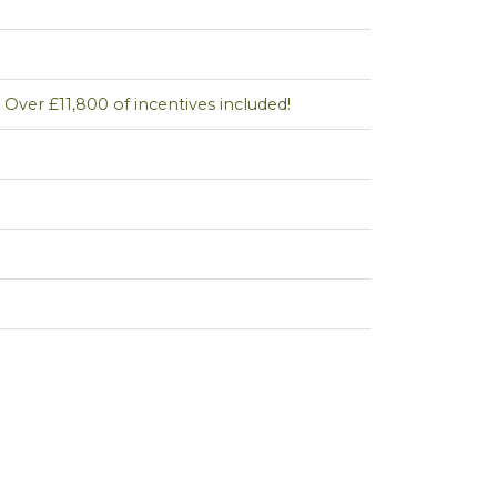
Over £11,800 of incentives included!