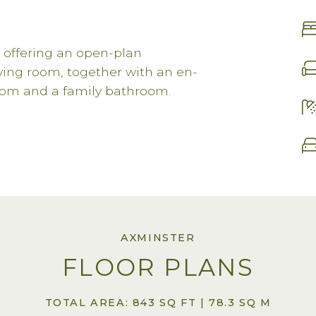
 offering an open-plan
iving room, together with an en-
om and a family bathroom.
AXMINSTER
FLOOR PLANS
TOTAL AREA: 843 SQ FT | 78.3 SQ M