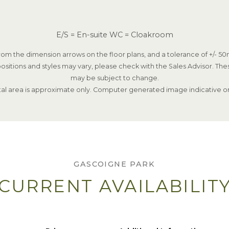
E/S = En-suite WC = Cloakroom
om the dimension arrows on the floor plans, and a tolerance of +/- 50m
ositions and styles may vary, please check with the Sales Advisor. The
may be subject to change.
tal area is approximate only. Computer generated image indicative on
GASCOIGNE PARK
CURRENT AVAILABILIT