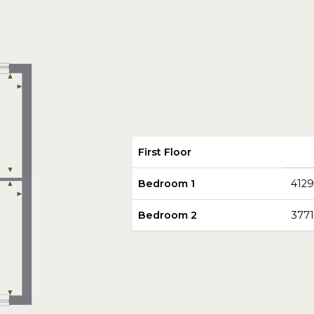
First Floor
Bedroom 1
412
Bedroom 2
377