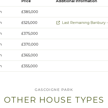
Price
Additional Information
m
£385,000
m
£525,000
Last Remaining Banbury - 
m
£375,000
m
£370,000
m
£365,000
m
£355,000
GASCOIGNE PARK
OTHER HOUSE TYPES