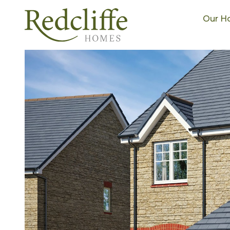
Our H