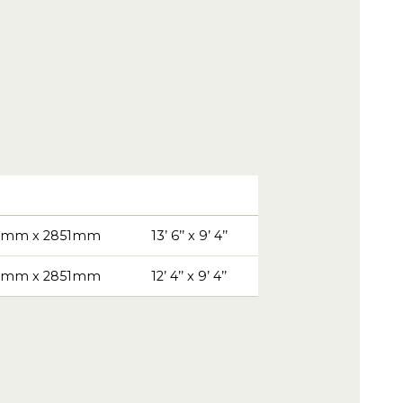
9mm x 2851mm
13’ 6’’ x 9’ 4’’
1mm x 2851mm
12’ 4’’ x 9’ 4’’