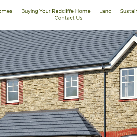
omes
Buying Your Redcliffe Home
Land
Sustain
Contact Us