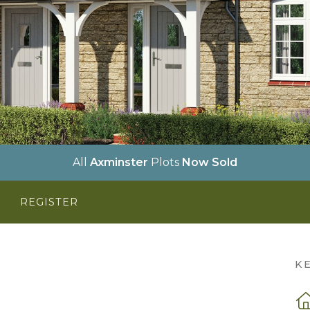
All
Axminster
Plots
Now Sold
Y
REGISTER
K