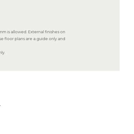
m is allowed. External finishes on
se floor plans are a guide only and
ly.
Y