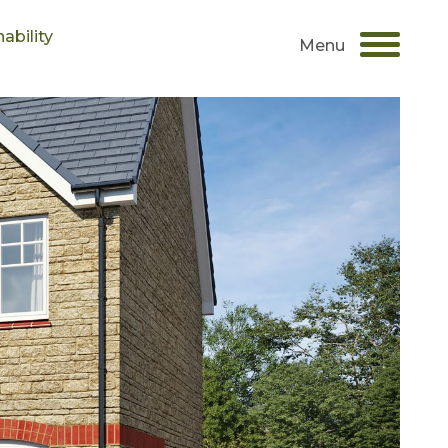
ability
Menu