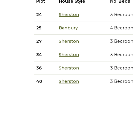
Plot
House Style
No. Beds
24
Sherston
3 Bedroo
25
Banbury
4 Bedroo
27
Sherston
3 Bedroo
34
Sherston
3 Bedroo
36
Sherston
3 Bedroo
40
Sherston
3 Bedroo