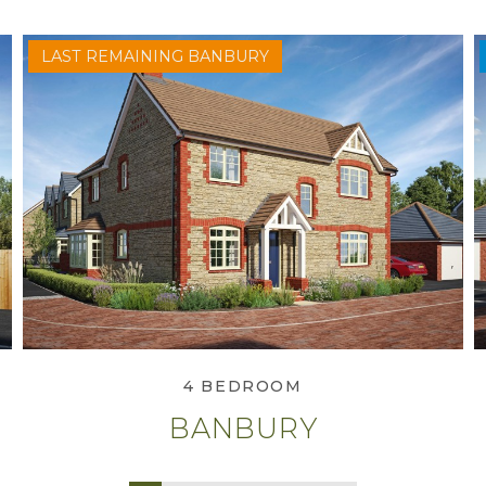
LAST REMAINING BANBURY
View Banbury
4 BEDROOM
BANBURY