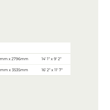
5mm x 2796mm
14’ 1’’ x 9’ 2’’
1mm x 3535mm
16’ 2’’ x 11’ 7’’