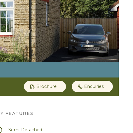
Brochure
Enquiries
EY FEATURES
Semi-Detached