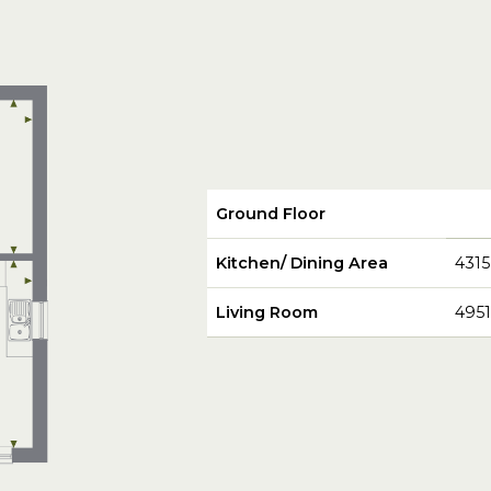
Ground Floor
Kitchen/ Dining Area
431
Living Room
495