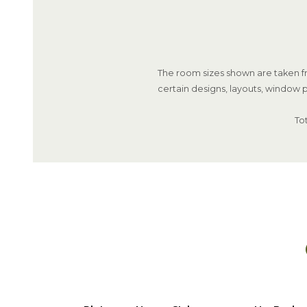
The room sizes shown are taken fr
certain designs, layouts, window p
To