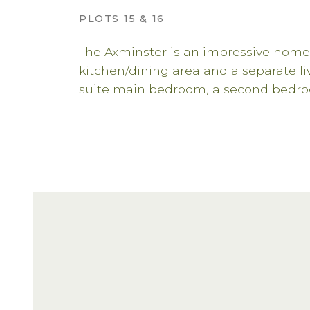
PLOTS 15 & 16
The Axminster is an impressive home
kitchen/dining area and a separate l
suite main bedroom, a second bedro