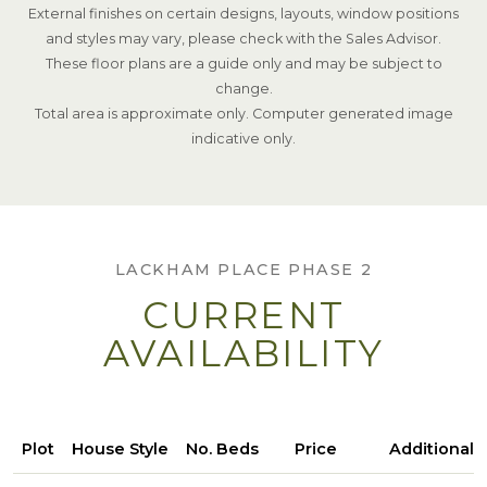
External finishes on certain designs, layouts, window positions
and styles may vary, please check with the Sales Advisor.
These floor plans are a guide only and may be subject to
change.
Total area is approximate only. Computer generated image
indicative only.
LACKHAM PLACE PHASE 2
CURRENT
AVAILABILITY
Plot
House Style
No. Beds
Price
Additional 