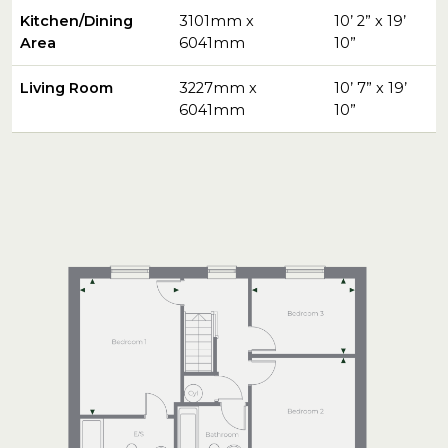
Kitchen/Dining
3101mm x
10’ 2” x 19’
Area
6041mm
10”
Living Room
3227mm x
10’ 7” x 19’
6041mm
10”