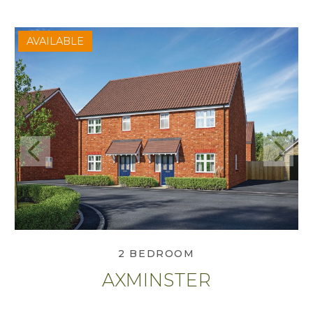
AVAILABLE
Previous
Next
View Axminster
2 BEDROOM
AXMINSTER