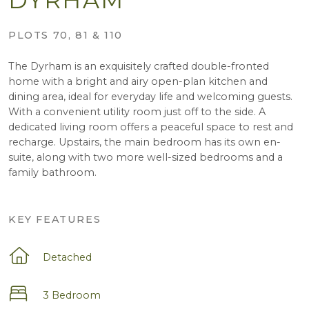
PLOTS 70, 81 & 110
The Dyrham is an exquisitely crafted double-fronted
home with a bright and airy open-plan kitchen and
dining area, ideal for everyday life and welcoming guests.
With a convenient utility room just off to the side. A
dedicated living room offers a peaceful space to rest and
recharge. Upstairs, the main bedroom has its own en-
suite, along with two more well-sized bedrooms and a
family bathroom.
KEY FEATURES
Detached
3 Bedroom