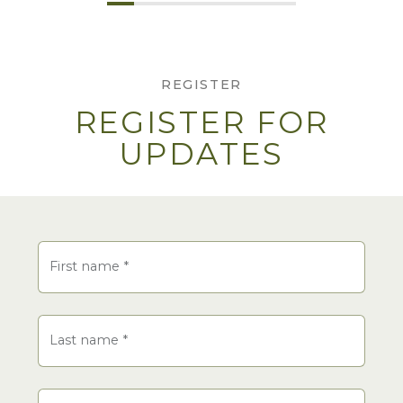
REGISTER
REGISTER FOR
UPDATES
Name
First name
*
Last name
*