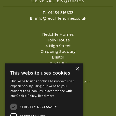
GENERAL ENQUIRIES
T:
01454 316633
E:
info@redcliffehomes.co.uk
Redcliffe Homes
Holly House
4 High Street
Chipping Sodbury
Bristol
BS37 6AH
×
This website uses cookies
This website uses cookies to improve user
© 2026 COPYRIGHT REDCLIFFE HOMES
experience. By using our website you
consent to all cookies in accordance with
PRIVACY POLICY
our Cookie Policy.
Read more
KUBIAK
STRICTLY NECESSARY