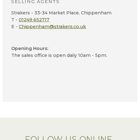
SELLING AGENTS
Strakers - 33-34 Market Place, Chippenham
T -
01249 652717
E -
Chippenham@strakers.co.uk
Opening Hours:
The sales office is open daily 10am - 5pm.
FOLLOW US ONLINE