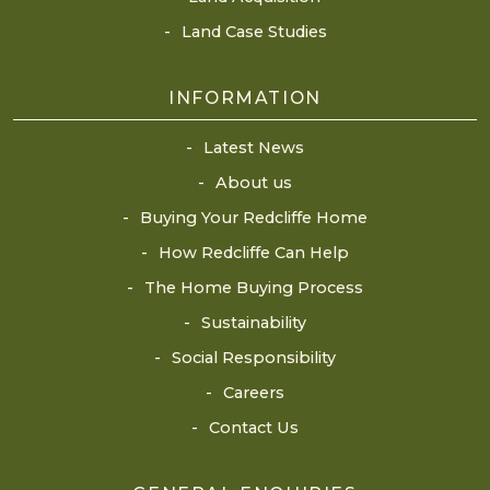
Land Case Studies
INFORMATION
Latest News
About us
Buying Your Redcliffe Home
How Redcliffe Can Help
The Home Buying Process
Sustainability
Social Responsibility
Careers
Contact Us