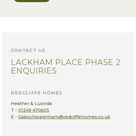
CONTACT US
LACKHAM PLACE PHASE 2
ENQUIRIES
REDCLIFFE HOMES
Heather & Lucinda
T -
01249 470605
E -
Saleschippenham@redcliffehomes.co.uk