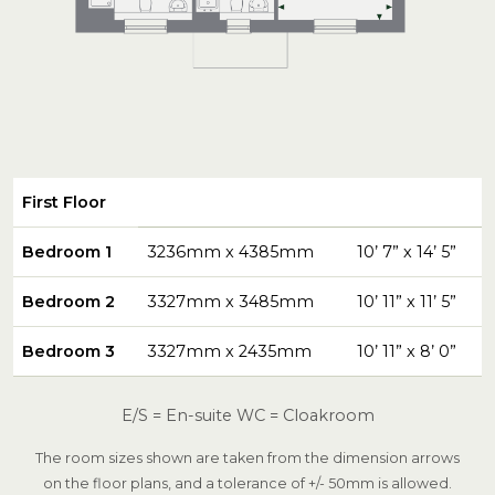
First Floor
Bedroom 1
3236mm x 4385mm
10’ 7” x 14’ 5”
Bedroom 2
3327mm x 3485mm
10’ 11” x 11’ 5”
Bedroom 3
3327mm x 2435mm
10’ 11” x 8’ 0”
E/S = En-suite WC = Cloakroom
The room sizes shown are taken from the dimension arrows
on the floor plans, and a tolerance of +/- 50mm is allowed.