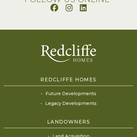
REDCLIFFE HOMES
Future Developments
Legacy Developments
LANDOWNERS
Land Acquisition