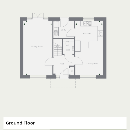
Ground Floor