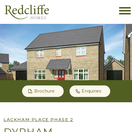
Brochure
Enquiries
LACKHAM PLACE PHASE 2
DYRHAM