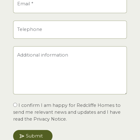
Email
*
Telephone
Additional information
I confirm I am happy for Redcliffe Homes to
send me relevant news and updates and I have
read the Privacy Notice.
Submit