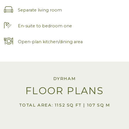
Separate living room
En-suite to bedroom one
Open-plan kitchen/dining area
DYRHAM
FLOOR PLANS
TOTAL AREA: 1152 SQ FT | 107 SQ M