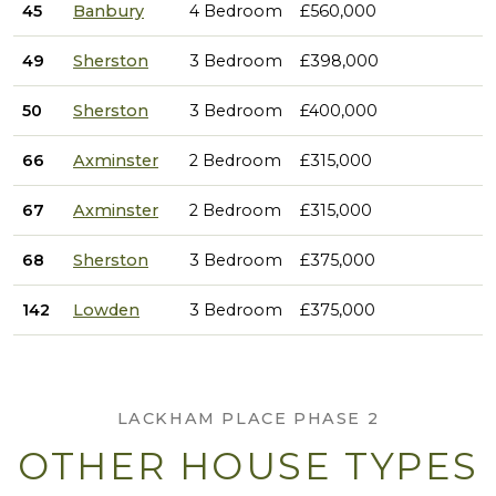
45
Banbury
4 Bedroom
£560,000
49
Sherston
3 Bedroom
£398,000
50
Sherston
3 Bedroom
£400,000
66
Axminster
2 Bedroom
£315,000
67
Axminster
2 Bedroom
£315,000
68
Sherston
3 Bedroom
£375,000
142
Lowden
3 Bedroom
£375,000
LACKHAM PLACE PHASE 2
OTHER HOUSE TYPES