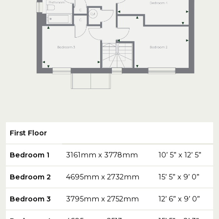
First Floor
Bedroom 1
3161mm x 3778mm
10’ 5” x 12’ 5”
Bedroom 2
4695mm x 2732mm
15’ 5” x 9’ 0”
Bedroom 3
3795mm x 2752mm
12’ 6” x 9’ 0”