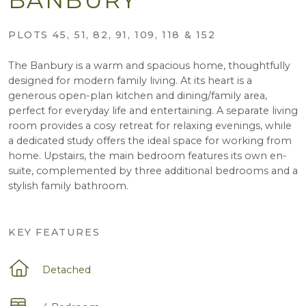
PLOTS 45, 51, 82, 91, 109, 118 & 152
The Banbury is a warm and spacious home, thoughtfully
designed for modern family living. At its heart is a
generous open-plan kitchen and dining/family area,
perfect for everyday life and entertaining. A separate living
room provides a cosy retreat for relaxing evenings, while
a dedicated study offers the ideal space for working from
home. Upstairs, the main bedroom features its own en-
suite, complemented by three additional bedrooms and a
stylish family bathroom.
KEY FEATURES
Detached