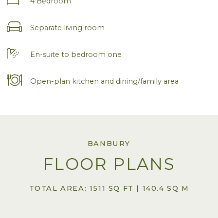
4 Bedroom
Separate living room
En-suite to bedroom one
Open-plan kitchen and dining/family area
BANBURY
FLOOR PLANS
TOTAL AREA: 1511 SQ FT | 140.4 SQ M