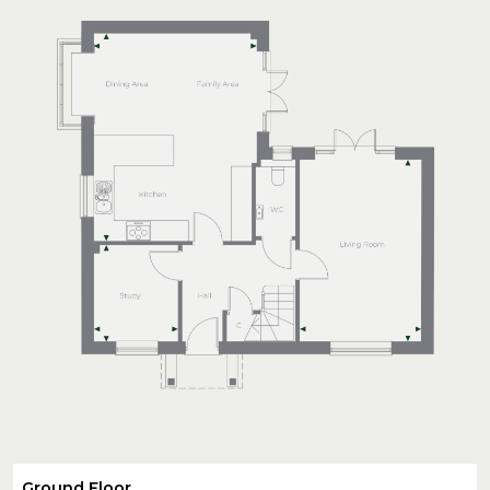
Ground Floor