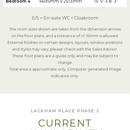
Bedroom 4
4695mm x 2513mm
15’ 5” x 8’ 3”
E/S = En-suite WC = Cloakroom
The room sizes shown are taken from the dimension arrows
on the floor plans, and a tolerance of +/- 50mm is allowed.
External finishes on certain designs, layouts, window positions
and styles may vary, please check with the Sales Advisor.
These floor plans are a guide only and may be subject to
change.
Total area is approximate only. Computer generated image
indicative only.
LACKHAM PLACE PHASE 2
CURRENT