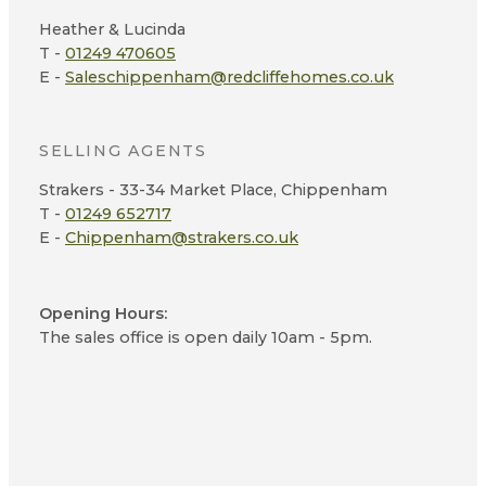
Heather & Lucinda
T -
01249 470605
E -
Saleschippenham@redcliffehomes.co.uk
SELLING AGENTS
Strakers - 33-34 Market Place, Chippenham
T -
01249 652717
E -
Chippenham@strakers.co.uk
Opening Hours:
The sales office is open daily 10am - 5pm.