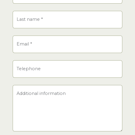
Last name
*
Email
*
Telephone
Additional information