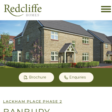
Brochure
Enquiries
LACKHAM PLACE PHASE 2
BANBURY