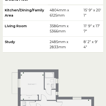
Kitchen/Dining/Family
4804mm x
15’ 9” x 20’
Area
6125mm
1”
Living Room
3586mm x
11’ 9” x 17’
5366mm
7”
Study
2485mm x
8’ 2” x 9’
2833mm
4”