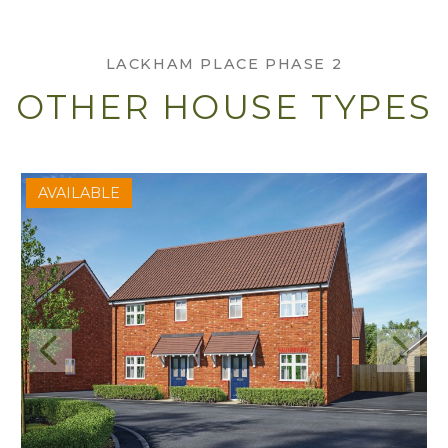
LACKHAM PLACE PHASE 2
OTHER HOUSE TYPES
AVAILABLE
Previous
Next
View Axminster