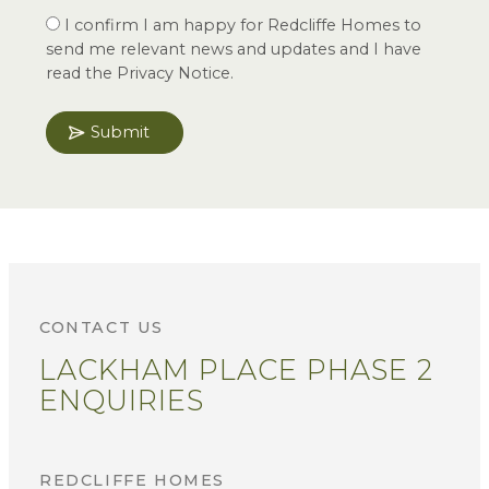
I confirm I am happy for Redcliffe Homes to
send me relevant news and updates and I have
read the Privacy Notice.
Submit
CONTACT US
LACKHAM PLACE PHASE 2
ENQUIRIES
REDCLIFFE HOMES