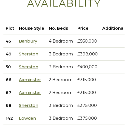
AVAILABILITY
Plot
House Style
No. Beds
Price
Additional 
45
Banbury
4 Bedroom
£560,000
49
Sherston
3 Bedroom
£398,000
50
Sherston
3 Bedroom
£400,000
66
Axminster
2 Bedroom
£315,000
67
Axminster
2 Bedroom
£315,000
68
Sherston
3 Bedroom
£375,000
142
Lowden
3 Bedroom
£375,000