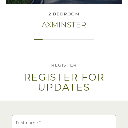
2 BEDROOM
AXMINSTER
REGISTER
REGISTER FOR
UPDATES
Name
First name
*