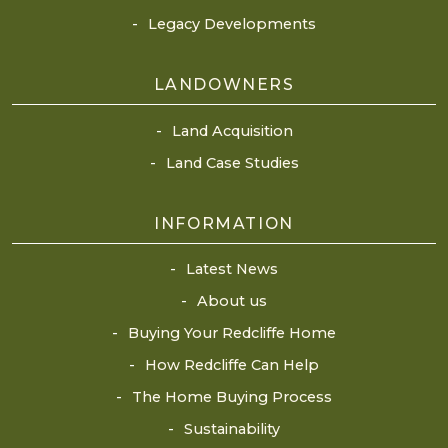
Legacy Developments
LANDOWNERS
Land Acquisition
Land Case Studies
INFORMATION
Latest News
About us
Buying Your Redcliffe Home
How Redcliffe Can Help
The Home Buying Process
Sustainability