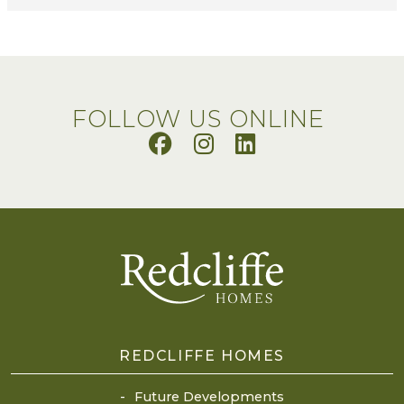
FOLLOW US ONLINE
REDCLIFFE HOMES
Future Developments