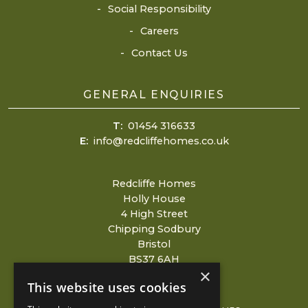
Social Responsibility
Careers
Contact Us
GENERAL ENQUIRIES
T:
01454 316633
E:
info@redcliffehomes.co.uk
Redcliffe Homes
Holly House
4 High Street
Chipping Sodbury
Bristol
BS37 6AH
×
This website uses cookies