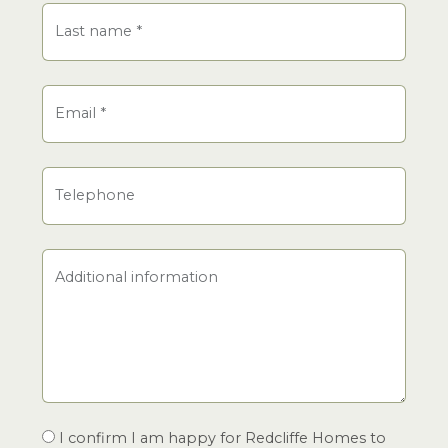
Last name
*
Email
*
Telephone
Additional information
I confirm I am happy for Redcliffe Homes to