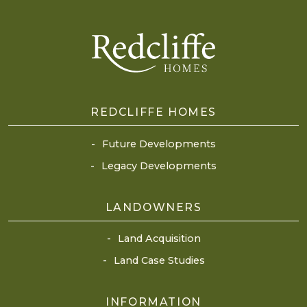
REDCLIFFE HOMES
Future Developments
Legacy Developments
LANDOWNERS
Land Acquisition
Land Case Studies
INFORMATION