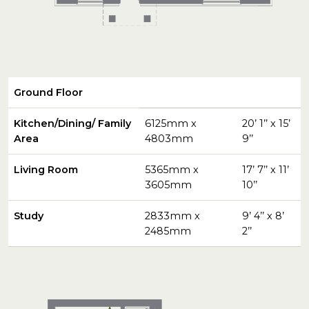
Ground Floor
Kitchen/Dining/ Family
6125mm x
20’ 1’’ x 15’
Area
4803mm
9’’
Living Room
5365mm x
17’ 7’’ x 11’
3605mm
10’’
Study
2833mm x
9’ 4’’ x 8’
2485mm
2’’