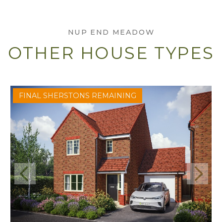
NUP END MEADOW
OTHER HOUSE TYPES
FINAL SHERSTONS REMAINING
Previous
Next
View Sherston