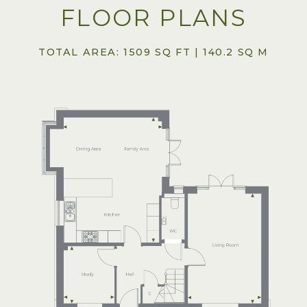
FLOOR PLANS
TOTAL AREA: 1509 SQ FT | 140.2 SQ M