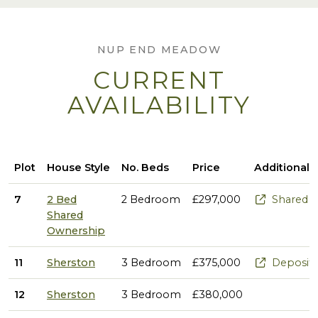
NUP END MEADOW
CURRENT
AVAILABILITY
Plot
House Style
No. Beds
Price
Additional 
7
2 Bed
2 Bedroom
£297,000
Shared Ow
Shared
Ownership
11
Sherston
3 Bedroom
£375,000
Deposit 
12
Sherston
3 Bedroom
£380,000