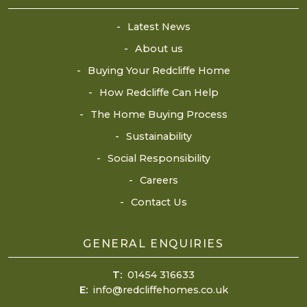
Latest News
About us
Buying Your Redcliffe Home
How Redcliffe Can Help
The Home Buying Process
Sustainability
Social Responsibility
Careers
Contact Us
GENERAL ENQUIRIES
T:
01454 316633
E:
info@redcliffehomes.co.uk