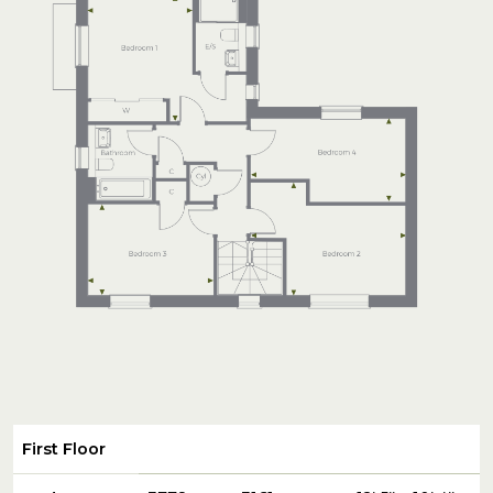
First Floor