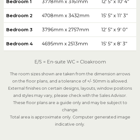
Bedroom 1
3778mm x 3161mm
12’ 5’’ x 10’ 4’’
Bedroom 2
4708mm x 3432mm
15’ 5’’ x 11’ 3’’
Bedroom 3
3796mm x 2757mm
12’ 5’’ x 9’ 0’’
Bedroom 4
4695mm x 2513mm
15’ 5’’ x 8’ 3’’
E/S = En-suite WC = Cloakroom
The room sizes shown are taken from the dimension arrows
on the floor plans, and a tolerance of +/- 50mm is allowed.
External finishes on certain designs, layouts, window positions
and styles may vary, please check with the Sales Advisor.
These floor plans are a guide only and may be subject to
change.
Total area is approximate only. Computer generated image
indicative only.