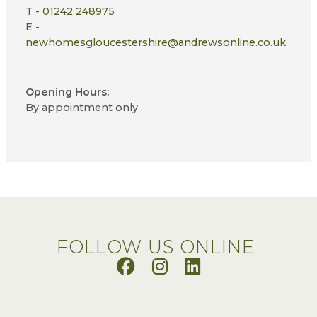
T -
01242 248975
E -
newhomesgloucestershire@andrewsonline.co.uk
Opening Hours:
By appointment only
FOLLOW US ONLINE