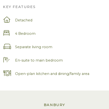
KEY FEATURES
Detached
4 Bedroom
Separate living room
En-suite to main bedroom
Open-plan kitchen and dining/family area
BANBURY