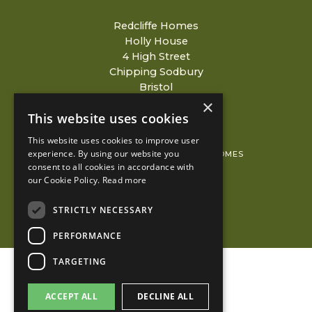
Redcliffe Homes
Holly House
4 High Street
Chipping Sodbury
Bristol
BS37 6AH
×
This website uses cookies
This website uses cookies to improve user
experience. By using our website you
© 2026 COPYRIGHT REDCLIFFE HOMES
consent to all cookies in accordance with
PRIVACY POLICY
our Cookie Policy.
Read more
KUBIAK
STRICTLY NECESSARY
PERFORMANCE
TARGETING
ACCEPT ALL
DECLINE ALL