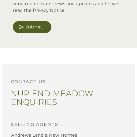
send me relevant news and updates and I have
read the Privacy Notice.
Submit
CONTACT US
NUP END MEADOW
ENQUIRIES
SELLING AGENTS
Andrews Land & New Homes