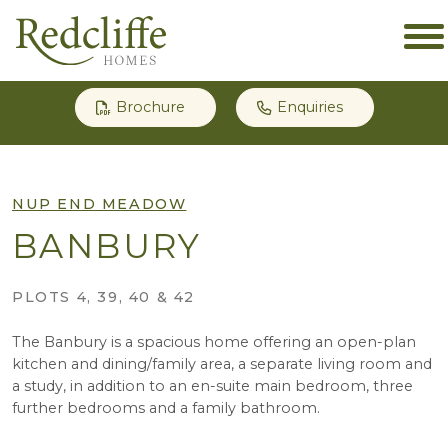
Brochure
Enquiries
NUP END MEADOW
BANBURY
PLOTS 4, 39, 40 & 42
The Banbury is a spacious home offering an open-plan
kitchen and dining/family area, a separate living room and
a study, in addition to an en-suite main bedroom, three
further bedrooms and a family bathroom.