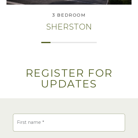
3 BEDROOM
SHERSTON
REGISTER FOR
UPDATES
Name
First name
*