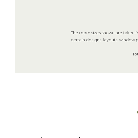
The room sizes shown are taken fr
certain designs, layouts, window p
To