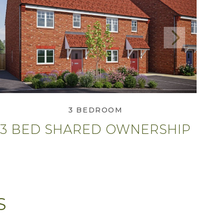
Next
View 3 Bed Shared
Ownership
3 BEDROOM
3 BED SHARED OWNERSHIP
S