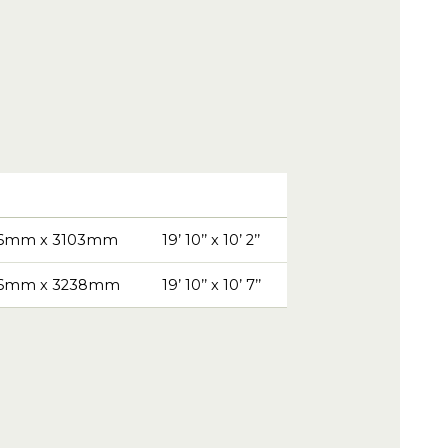
6mm x 3103mm
19’ 10’’ x 10’ 2’’
6mm x 3238mm
19’ 10’’ x 10’ 7’’