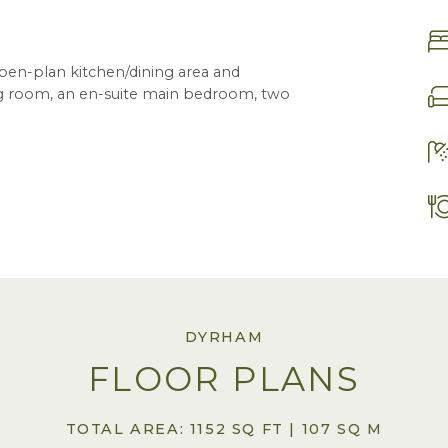
pen-plan kitchen/dining area and
ving room, an en-suite main bedroom, two
DYRHAM
FLOOR PLANS
TOTAL AREA: 1152 SQ FT | 107 SQ M