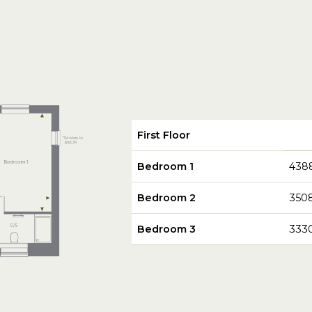
First Floor
Bedroom 1
438
Bedroom 2
350
Bedroom 3
333