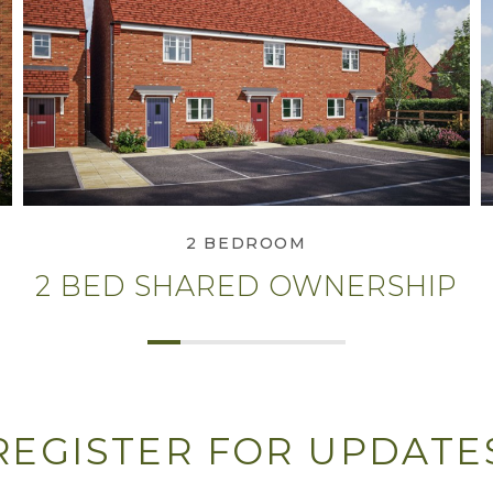
View 2 Bed Shared
Ownership
2 BEDROOM
2 BED SHARED OWNERSHIP
REGISTER FOR UPDATE