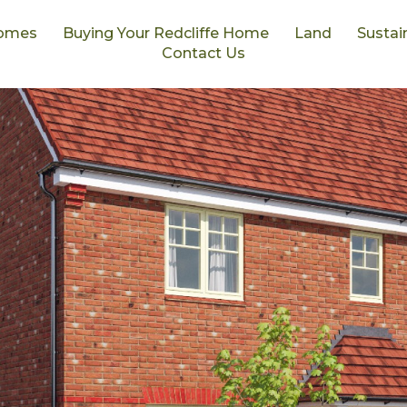
omes
Buying Your Redcliffe Home
Land
Sustain
Contact Us