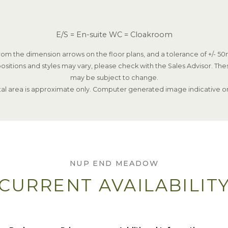
E/S = En-suite WC = Cloakroom
om the dimension arrows on the floor plans, and a tolerance of +/- 50m
ositions and styles may vary, please check with the Sales Advisor. The
may be subject to change.
tal area is approximate only. Computer generated image indicative on
NUP END MEADOW
CURRENT AVAILABILIT