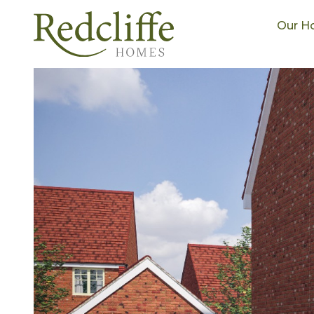
Our H