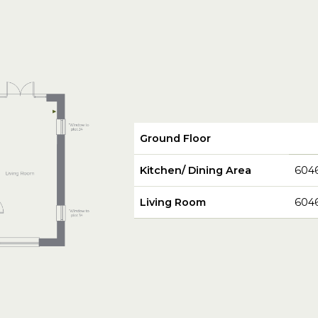
Ground Floor
Kitchen/ Dining Area
604
Living Room
604