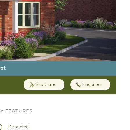
est
Brochure
Enquiries
EY FEATURES
Detached