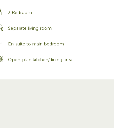
3 Bedroom
Separate living room
En-suite to main bedroom
Open-plan kitchen/dining area