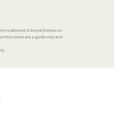
m is allowed. External finishes on
se floor plans are a guide only and
ly.
Y