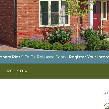
rham Plot 5
To Be Released Soon -
Register Your Inter
Y
REGISTER
K