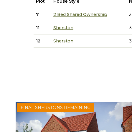
Plot
House Style
N
7
2 Bed Shared Ownership
2
11
Sherston
3
12
Sherston
3
FINAL SHERSTONS REMAINING