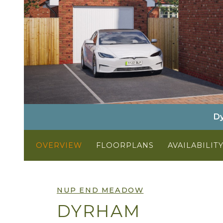
Dy
OVERVIEW
FLOORPLANS
AVAILABILIT
NUP END MEADOW
DYRHAM