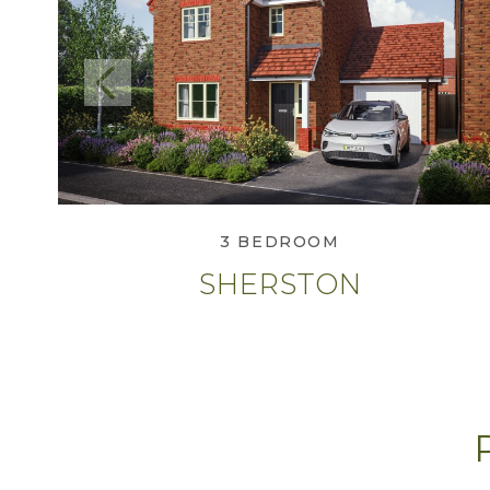
Previous
View Sherston
3 BEDROOM
SHERSTON