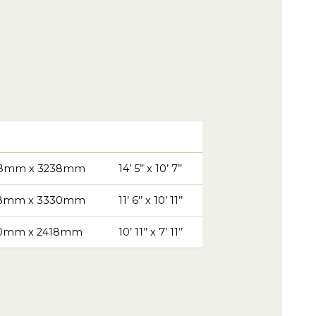
8mm x 3238mm
14’ 5’’ x 10’ 7’’
8mm x 3330mm
11’ 6’’ x 10’ 11’’
0mm x 2418mm
10’ 11’’ x 7’ 11’’