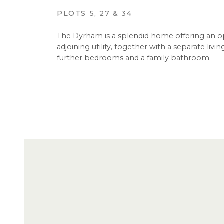
PLOTS 5, 27 & 34
The Dyrham is a splendid home offering an o
adjoining utility, together with a separate li
further bedrooms and a family bathroom.