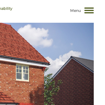
ability
Menu