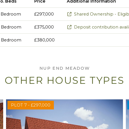
o. Beds
Price
Additional Information
 Bedroom
£297,000
Shared Ownership - Eligibil
 Bedroom
£375,000
Deposit contribution avai
 Bedroom
£380,000
NUP END MEADOW
OTHER HOUSE TYPES
PLOT 7 - £297,000