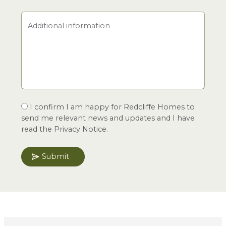
Additional information
I confirm I am happy for Redcliffe Homes to
send me relevant news and updates and I have
read the Privacy Notice.
Submit