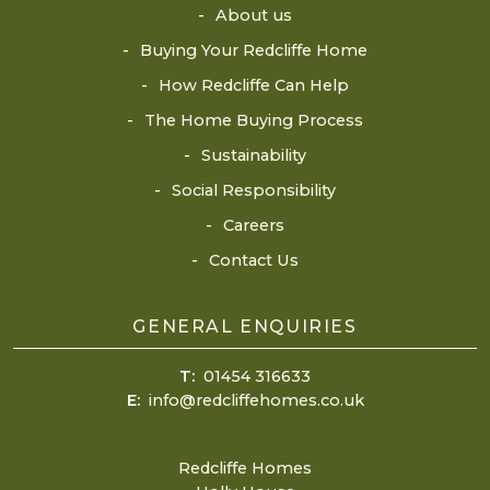
About us
Buying Your Redcliffe Home
How Redcliffe Can Help
The Home Buying Process
Sustainability
Social Responsibility
Careers
Contact Us
GENERAL ENQUIRIES
T:
01454 316633
E:
info@redcliffehomes.co.uk
Redcliffe Homes