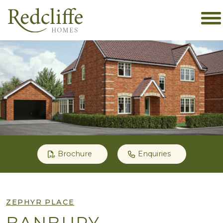
Brochure
Enquiries
ZEPHYR PLACE
BANBURY