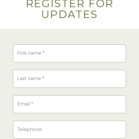
REGISTER FOR
UPDATES
Name
First name
*
Last name
*
Email
*
Telephone