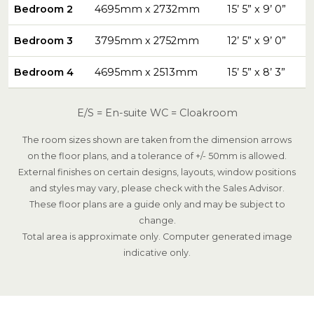
Bedroom 2
4695mm x 2732mm
15’ 5” x 9’ 0”
Bedroom 3
3795mm x 2752mm
12’ 5” x 9’ 0”
Bedroom 4
4695mm x 2513mm
15’ 5” x 8’ 3”
E/S = En-suite WC = Cloakroom
The room sizes shown are taken from the dimension arrows
on the floor plans, and a tolerance of +/- 50mm is allowed.
External finishes on certain designs, layouts, window positions
and styles may vary, please check with the Sales Advisor.
These floor plans are a guide only and may be subject to
change.
Total area is approximate only. Computer generated image
indicative only.