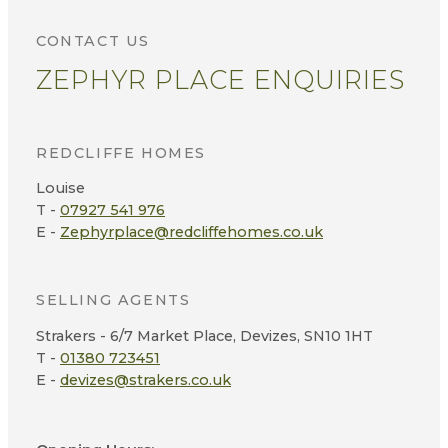
CONTACT US
ZEPHYR PLACE ENQUIRIES
REDCLIFFE HOMES
Louise
T -
07927 541 976
E -
Zephyrplace@redcliffehomes.co.uk
SELLING AGENTS
Strakers - 6/7 Market Place, Devizes, SN10 1HT
T -
01380 723451
E -
devizes@strakers.co.uk