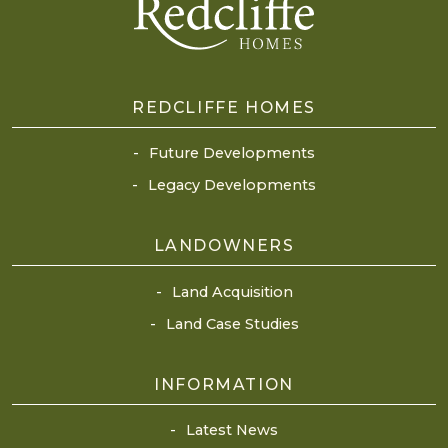
REDCLIFFE HOMES
Future Developments
Legacy Developments
LANDOWNERS
Land Acquisition
Land Case Studies
INFORMATION
Latest News