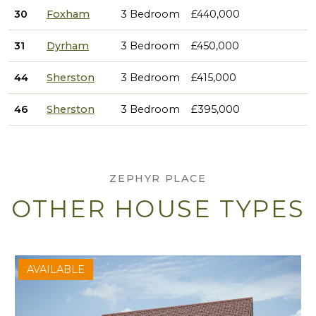
30
Foxham
3 Bedroom
£440,000
31
Dyrham
3 Bedroom
£450,000
44
Sherston
3 Bedroom
£415,000
46
Sherston
3 Bedroom
£395,000
ZEPHYR PLACE
OTHER HOUSE TYPES
AVAILABLE