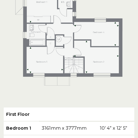
First Floor
Bedroom 1
3161mm x 3777mm
10’ 4” x 12’ 5”