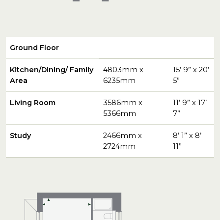
Ground Floor
Kitchen/Dining/ Family
4803mm x
15’ 9” x 20’
Area
6235mm
5”
Living Room
3586mm x
11’ 9” x 17’
5366mm
7”
Study
2466mm x
8’ 1” x 8’
2724mm
11”