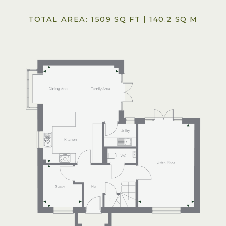
TOTAL AREA: 1509 SQ FT | 140.2 SQ M