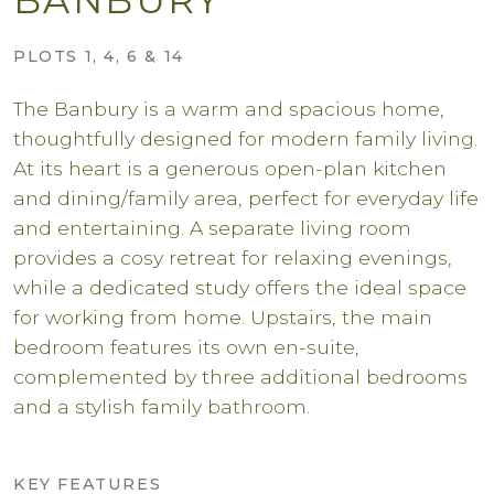
PLOTS 1, 4, 6 & 14
The Banbury is a warm and spacious home,
thoughtfully designed for modern family living.
At its heart is a generous open-plan kitchen
and dining/family area, perfect for everyday life
and entertaining. A separate living room
provides a cosy retreat for relaxing evenings,
while a dedicated study offers the ideal space
for working from home. Upstairs, the main
bedroom features its own en-suite,
complemented by three additional bedrooms
and a stylish family bathroom.
KEY FEATURES