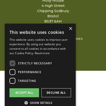
Holly House
4 High Street
Chipping Sodbury
Bristol
BS37 6AH
×
This website uses cookies
© 2026 COPYRIGHT REDCLIFFE HOMES
This website uses cookies to improve user
experience. By using our website you
PRIVACY POLICY
consent to all cookies in accordance with
our Cookie Policy.
Read more
KUBIAK
STRICTLY NECESSARY
PERFORMANCE
TARGETING
ACCEPT ALL
DECLINE ALL
SHOW DETAILS