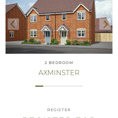
Previous
Next
View Axminster
2 BEDROOM
AXMINSTER
REGISTER