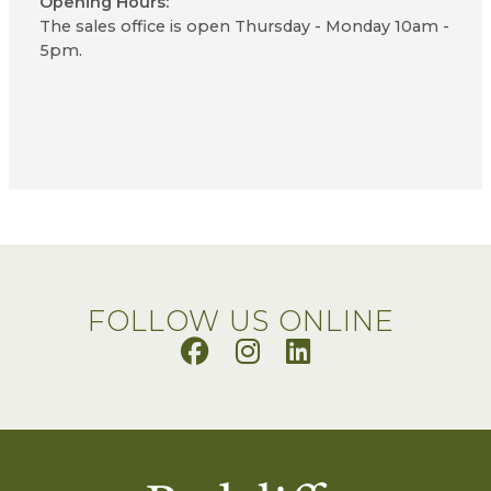
Opening Hours:
The sales office is open Thursday - Monday 10am -
5pm.
FOLLOW US ONLINE