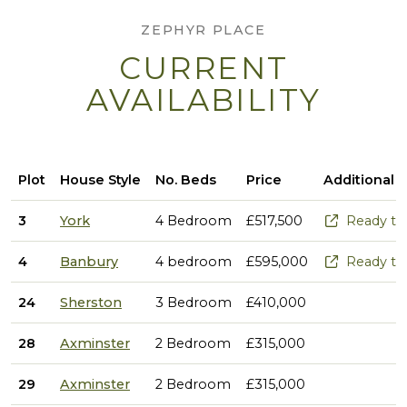
ZEPHYR PLACE
CURRENT
AVAILABILITY
Plot
House Style
No. Beds
Price
Additional 
3
York
4 Bedroom
£517,500
Ready to
4
Banbury
4 bedroom
£595,000
Ready to
24
Sherston
3 Bedroom
£410,000
28
Axminster
2 Bedroom
£315,000
29
Axminster
2 Bedroom
£315,000