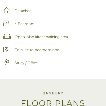
Detached
4 Bedroom
Open-plan kitchen/dining area
En-suite to bedroom one
Study / Office
BANBURY
FLOOR PLANS